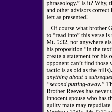
phraseology.” Is it? Why, t
and other advisors correct 
left as presented!
Of course what brother Gw
to “read into” this verse is
Mt. 5:32, nor anywhere els
his proposition “in the tex
create a statement for his 
opponent can’t find those v
tactic is as old as the hills)
anything about a subsequen
“second putting-away.”
Tha
Brother Reeves has never u
innocent spouse who has th
guilty mate may repudiate
Matthew 19:9a. Mt. 5:32 s