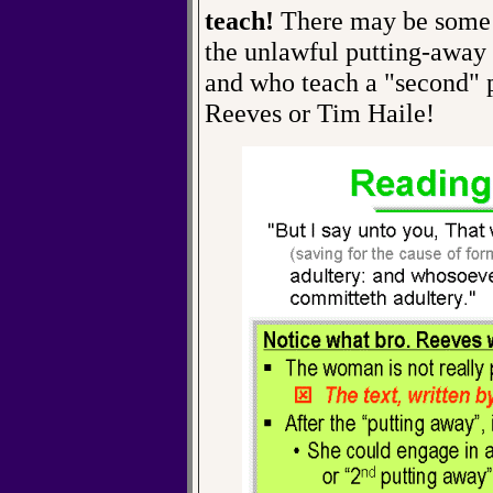
teach!
There may be some o
the unlawful putting-away 
and who teach a "second" pu
Reeves or Tim Haile!