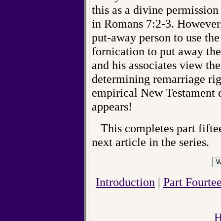
this as a divine permission
in Romans 7:2-3. However, 
put-away person to use the
fornication to put away th
and his associates view the
determining remarriage rig
empirical New Testament ev
appears!
This completes part fiftee
next article in the series.
Introduction
|
Part Fourtee
H