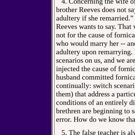
4. Concerning the wife of
brother Reeves does not s
adultery if she remarried.” 
Reeves wants to say. That 
not for the cause of fornic
who would marry her -- and
adultery upon remarrying.
scenarios on us, and we are
injected the cause of forni
husband committed fornicat
continually: switch scenari
them) that address a partic
conditions of an entirely d
brethren are beginning to s
error. How do we know tha
5. The false teacher is alw