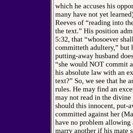
which he accuses his oppone
many have not yet learned
Reeves of “reading into the
the text.” His position adm
5:32, that “whosoever shall
committeth adultery,” but 
putting-away husband doesn
“she would NOT commit adu
his absolute law with an e
text?” So, we see that he a
rules. He may find an except
may not read in the divine
should this innocent, put
committed against her (Ma
have no problem allowing 
marry another if his mate 