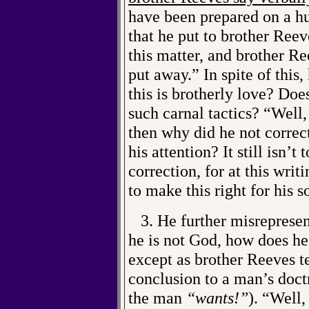
have been prepared on a hu
that he put to brother Ree
this matter, and brother Re
put away.” In spite of this
this is brotherly love? Do
such carnal tactics? “Well, 
then why did he not correct
his attention? It still isn’
correction, for at this writ
to make this right for his s
3. He further misrepresen
he is not God, how does h
except as brother Reeves t
conclusion to a man’s doctr
the man
“wants!”
). “Well,