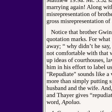
marrying again! Along with
misrepresentation of broth
gross misrepresentation of 
Notice that brother Gwin 
quotation marks. For what 
away; “ why didn’t he say,
not comfortable with that 
up ideas of courthouses, la
him in his effort to label u
"Repudiate" sounds like a 
more than simply putting 
husband and the wife. And,
and Thayer gives “repudiat
word,
Apoluo.