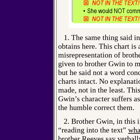
1. The same thing said in 
obtains here. This chart is 
misrepresentation of brot
given to brother Gwin to m
but he said not a word conc
charts intact. No explanati
made, not in the least. Thi
Gwin’s character suffers as
the humble correct them.
2. Brother Gwin, in this i
“reading into the text”
wha
brother Reeves say verball