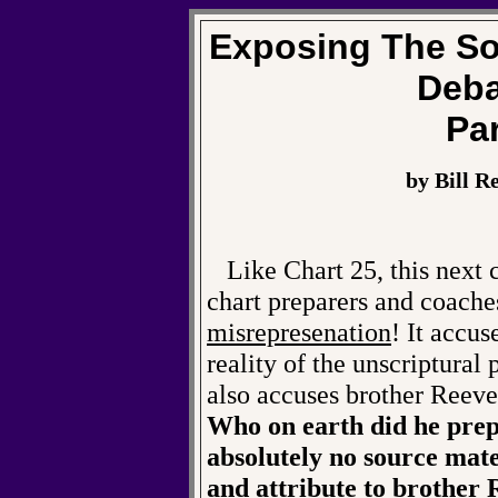
Exposing The So
Deba
Par
by Bill R
Like Chart 25, this next 
chart preparers and coache
misrepresenation
! It accu
reality of the unscriptural
also accuses brother Reeve
Who on earth did he prepa
absolutely no source mate
and attribute to brother 